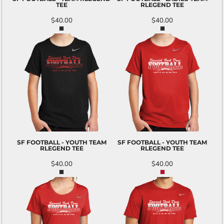
TEE
RLEGEND TEE
$40.00
$40.00
SF FOOTBALL - YOUTH TEAM
SF FOOTBALL - YOUTH TEAM
RLEGEND TEE
RLEGEND TEE
$40.00
$40.00