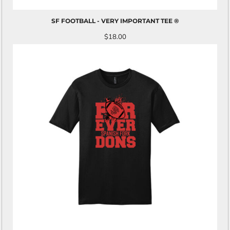
SF FOOTBALL - VERY IMPORTANT TEE ®
$18.00