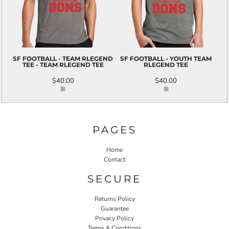
SF FOOTBALL - TEAM RLEGEND
SF FOOTBALL - YOUTH TEAM
TEE - TEAM RLEGEND TEE
RLEGEND TEE
$40.00
$40.00
PAGES
Home
Contact
SECURE
Returns Policy
Guarantee
Privacy Policy
Terms & Conditions