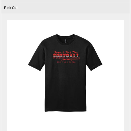
Pink Out