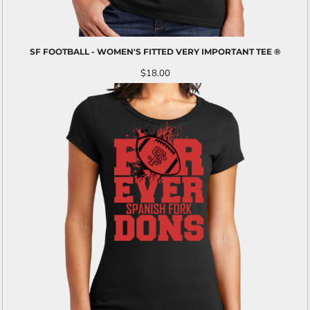
SF FOOTBALL - WOMEN'S FITTED VERY IMPORTANT TEE ®
$18.00