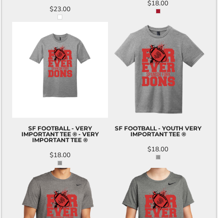
$18.00
$23.00
SF FOOTBALL - VERY
SF FOOTBALL - YOUTH VERY
IMPORTANT TEE ® - VERY
IMPORTANT TEE ®
IMPORTANT TEE ®
$18.00
$18.00