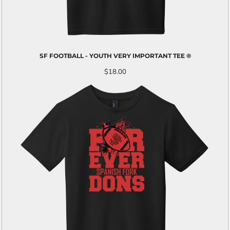
SF FOOTBALL - YOUTH VERY IMPORTANT TEE ®
$18.00