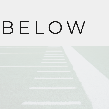
BELOW