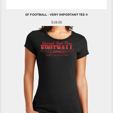
SF FOOTBALL - VERY IMPORTANT TEE ®
$18.00