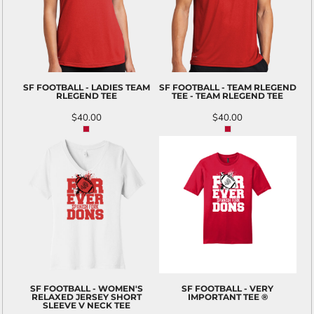
SF FOOTBALL - LADIES TEAM
SF FOOTBALL - TEAM RLEGEND
RLEGEND TEE
TEE - TEAM RLEGEND TEE
$40.00
$40.00
SF FOOTBALL - WOMEN'S
SF FOOTBALL - VERY
RELAXED JERSEY SHORT
IMPORTANT TEE ®
SLEEVE V NECK TEE