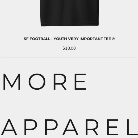
SF FOOTBALL - YOUTH VERY IMPORTANT TEE ®
$18.00
MORE
APPARE