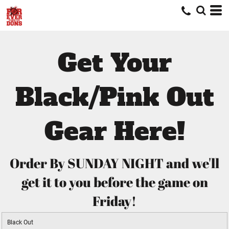
Get Your
Black/Pink Out
Gear Here!
Order By SUNDAY NIGHT and we'll
get it to you before the game on
Friday!
Black Out