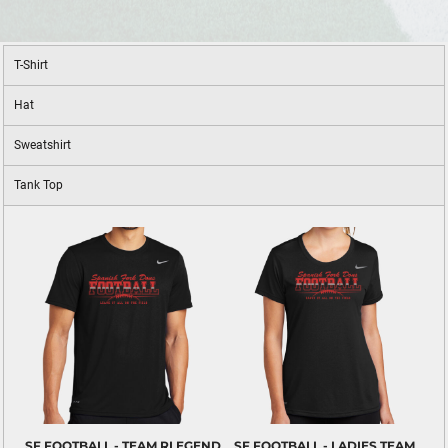
T-Shirt
Hat
Sweatshirt
Tank Top
SF FOOTBALL - TEAM RLEGEND
SF FOOTBALL - LADIES TEAM