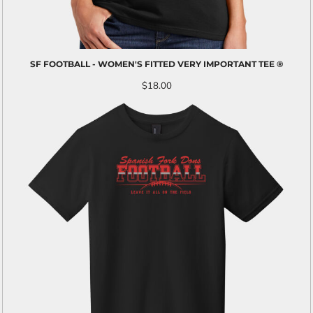
SF FOOTBALL - WOMEN'S FITTED VERY IMPORTANT TEE ®
$18.00