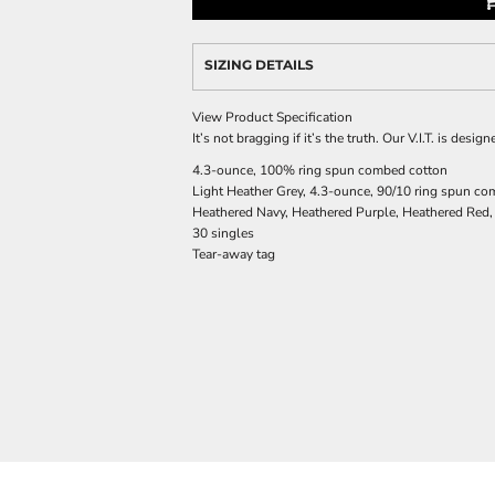
SIZING DETAILS
View Product Specification
It’s not bragging if it’s the truth. Our V.I.T. is des
4.3-ounce, 100% ring spun combed cotton
Light Heather Grey, 4.3-ounce, 90/10 ring spun co
Heathered Navy, Heathered Purple, Heathered Red,
30 singles
Tear-away tag