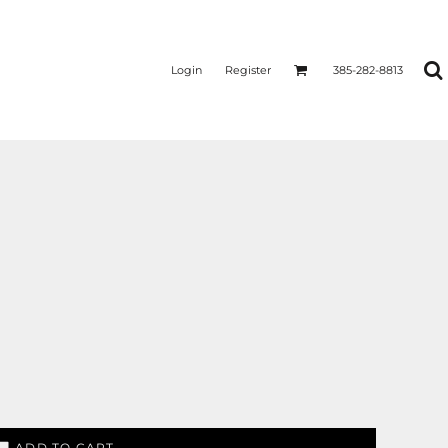
Login
Register
385-282-8813
ADD TO CART