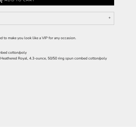
igned to make you look like a VIP for any occasion.
mbed cotton/poly
 Heathered Royal, 4.3-ounce, 50/50 ring spun combed cotton/poly