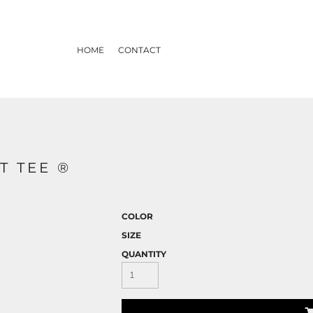
HOME
CONTACT
T TEE ®
COLOR
SIZE
QUANTITY