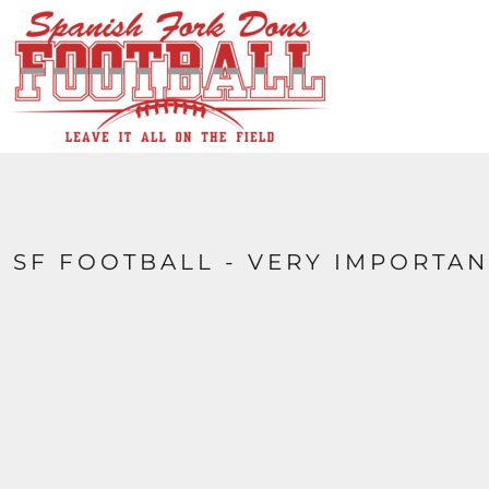
HOME
CONTACT
LOGIN
REGISTER
CART: 0 ITEM
SF FOOTBALL - VERY IMPORTAN